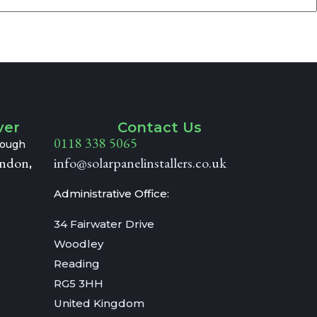
ver
Contact Us
0118 338 5065
hrough
ndon
info@solarpanelinstallers.co.uk
,
Administrative Office:
34 Fairwater Drive
Woodley
Reading
RG5 3HH
United Kingdom