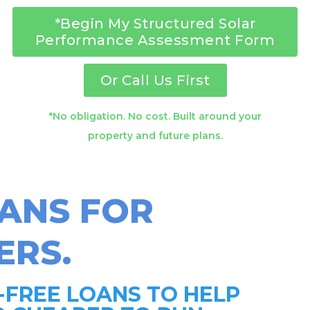
*Begin My Structured Solar
Performance Assessment Form
Or Call Us First
*No obligation. No cost. Built around your
property and future plans.
OANS FOR
RS.
-FREE LOANS TO HELP