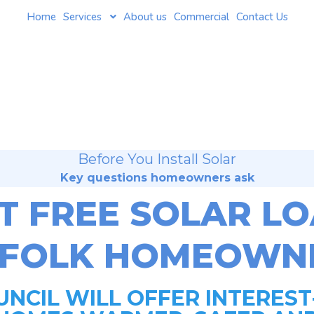
Home
Services
About us
Commercial
Contact Us
Before You Install Solar
Key questions homeowners ask
T FREE SOLAR L
FFOLK HOMEOWNE
NCIL WILL OFFER INTEREST