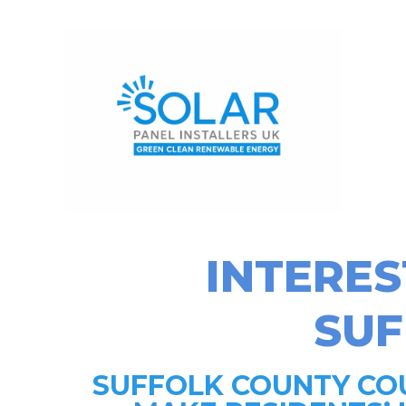
INTERES
SU
SUFFOLK COUNTY COU