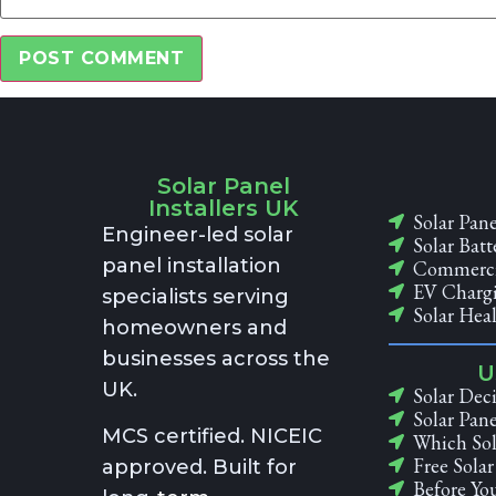
Alternative:
Solar Panel
Installers UK
Solar Pane
Engineer-led solar
Solar Batt
panel installation
Commercia
EV Chargi
specialists serving
Solar Hea
homeowners and
businesses across the
U
UK.
Solar Deci
Solar Pane
MCS certified. NICEIC
Which Sol
Free Sola
approved. Built for
Before You