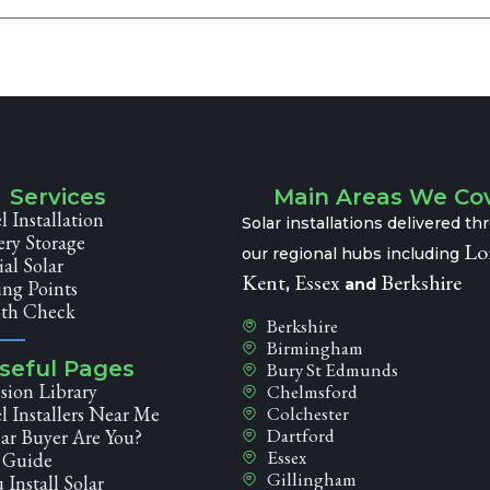
Services
Main Areas We Co
l Installation
Solar installations delivered t
ery Storage
Lo
our regional hubs including
l Solar
Kent
Essex
Berkshire
,
and
ng Points
lth Check
Berkshire
Birmingham
seful Pages
Bury St Edmunds
sion Library
Chelmsford
l Installers Near Me
Colchester
Dartford
ar Buyer Are You?
Essex
r Guide
Gillingham
 Install Solar