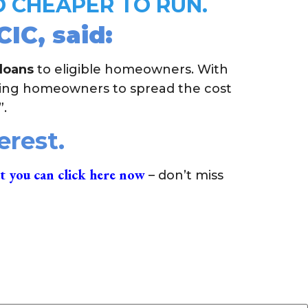
 CHEAPER TO RUN.
IC, said:
 loans
to eligible homeowners. With
ting homeowners to spread the cost
”.
terest.
t you can click here now
– don’t miss