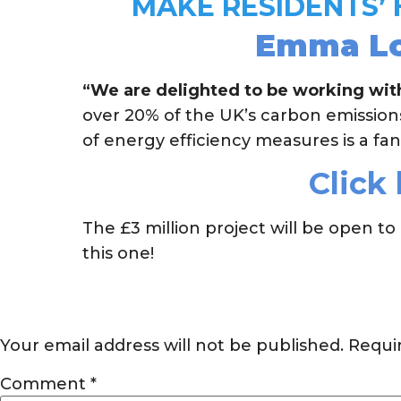
MAKE RESIDENTS’
Emma Low
“We are delighted to be working with
over 20% of the UK’s carbon emissio
of energy efficiency measures is a fan
Click 
The £3 million project will be open
this one!
Your email address will not be published.
Requi
Comment
*