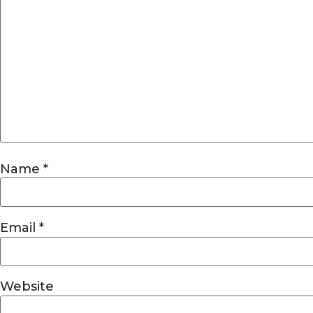
Name
*
Email
*
Website