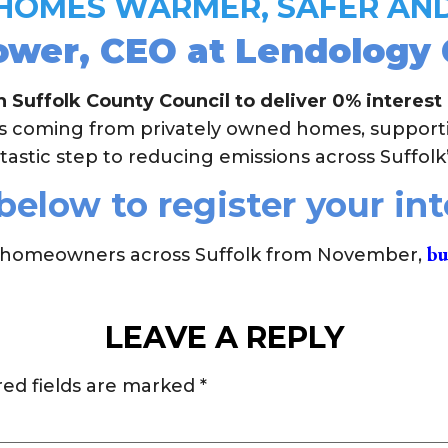
 HOMES WARMER, SAFER AND
er, CEO at Lendology C
 Suffolk County Council to deliver 0% interest
ns coming from privately owned homes, suppor
tastic step to reducing emissions across Suffolk
below to register your in
bu
 to homeowners across Suffolk from November,
LEAVE A REPLY
red fields are marked
*