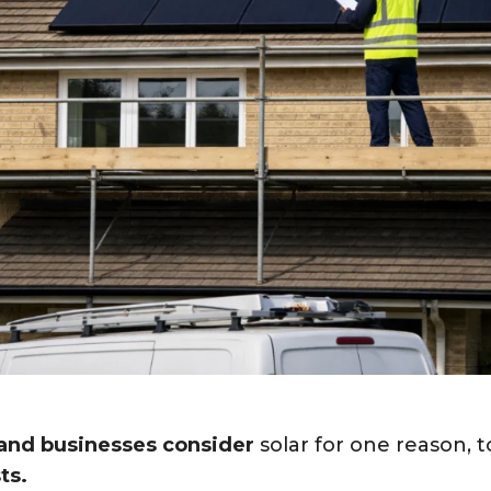
nd businesses consider
solar for one reason, 
ts.