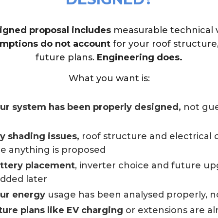
igned proposal includes
measurable technical ve
mptions do not account
for your roof structure
future plans.
Engineering does.
What you want is:
our system has been properly designed,
not gue
ny shading issues,
roof structure and electrical
e anything is proposed
attery placement
, inverter choice and future u
added later
our energy
usage has been analysed properly, n
ture plans like EV charging
or extensions are a