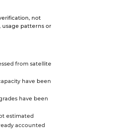
rification, not
, usage patterns or
ssed from satellite
 capacity have been
pgrades have been
ot estimated
lready accounted