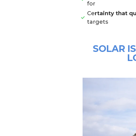
for
Ce
rtainty that qu
targets
SOLAR I
L