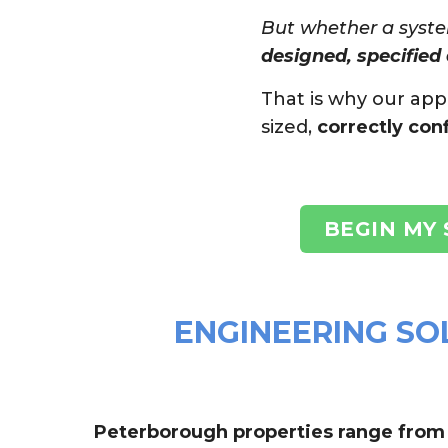
But whether a syste
designed, specified 
That is why our ap
sized,
correctly con
BEGIN MY
ENGINEERING SO
Peterborough properties range from t