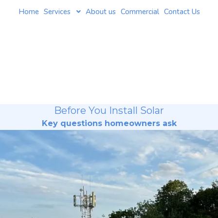
Home
Services
About us
Commercial
Contact Us
Before You Install Solar
Key questions homeowners ask