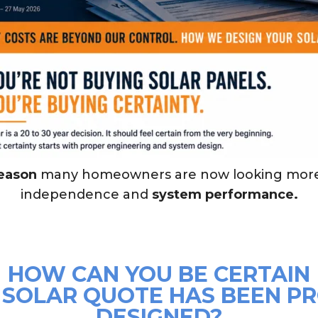
reason
many homeowners are now looking mor
independence and
system performance.
HOW CAN YOU BE CERTAIN
 SOLAR QUOTE HAS BEEN P
DESIGNED?