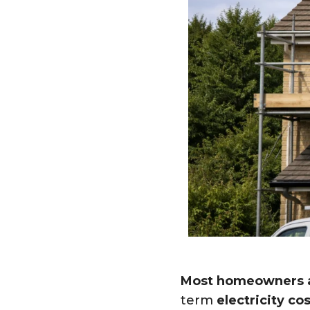
Most homeowners a
term
electricity cos