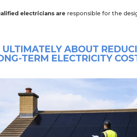
alified electricians are
responsible for the desig
S ULTIMATELY ABOUT REDUC
ONG-TERM ELECTRICITY COS