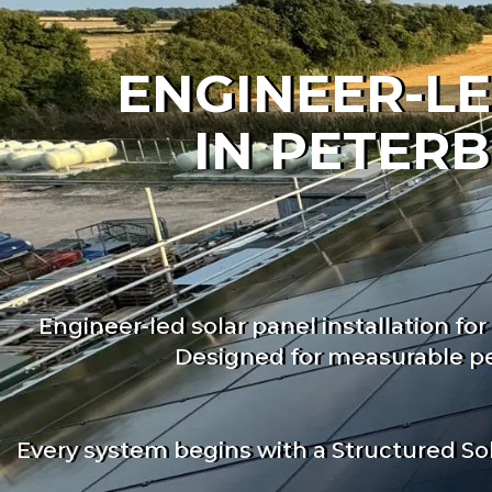
ENGINEER-LE
IN PETER
Engineer-led solar panel installation 
Designed for measurable pe
Every system begins with a Structured So