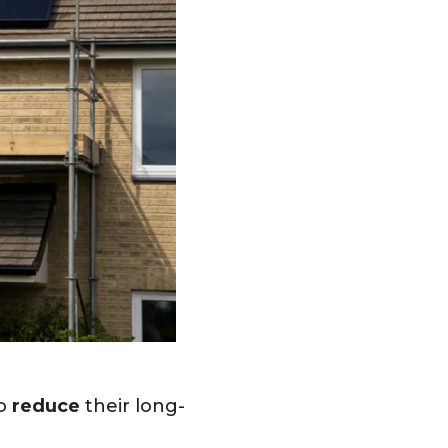
to
reduce
their long-