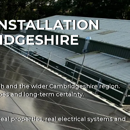
INSTALLATION
IDGESHIRE
gh and the wider Cambridgeshire region.
es and long-term certainty.
l properties, real electrical systems and