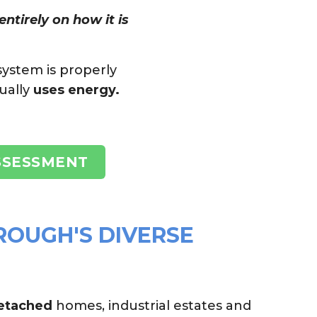
ntirely on how it is
system is properly
ually
uses energy.
SSESSMENT
ROUGH'S DIVERSE
detached
homes, industrial estates and