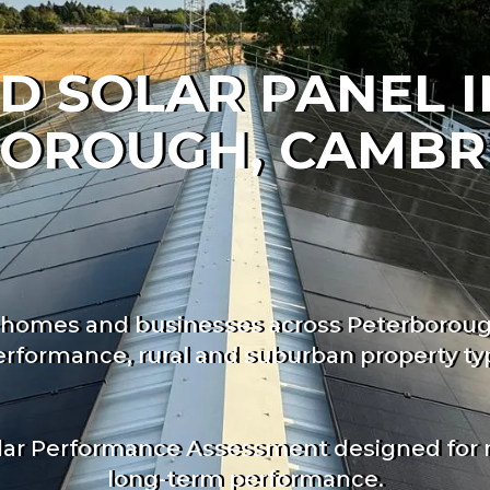
D SOLAR PANEL 
BOROUGH, CAMBR
for homes and businesses across Peterborou
rformance, rural and suburban property typ
lar Performance Assessment designed for rea
long-term performance.