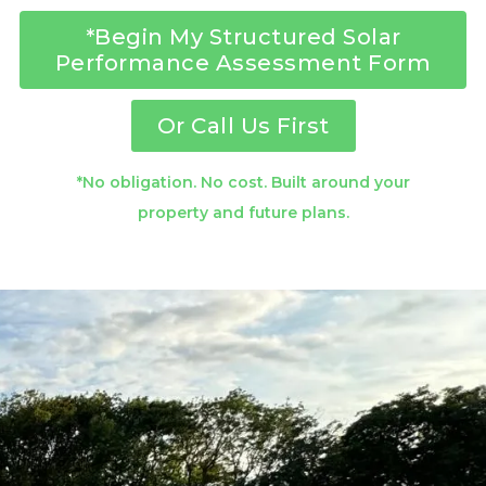
*Begin My Structured Solar
Performance Assessment Form
Or Call Us First
*No obligation. No cost. Built around your
property and future plans.