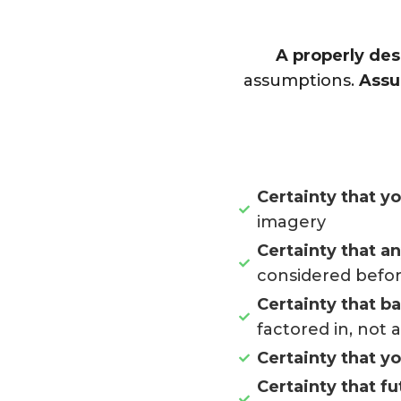
A properly des
assumptions.
Assu
Certainty that y
imagery
Certainty that a
considered befor
Certainty that b
factored in, not 
Certainty that y
Certainty that fu