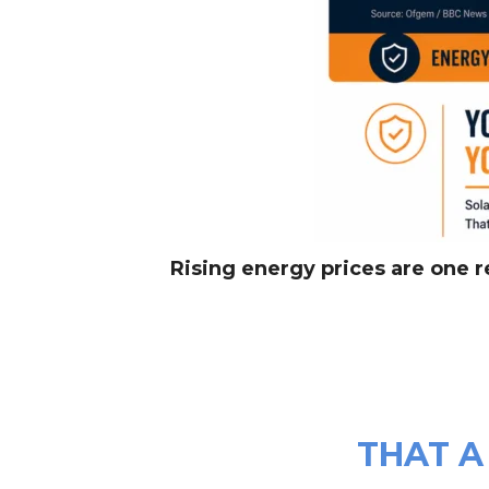
Rising energy prices are one 
THAT A