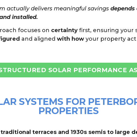
m actually delivers meaningful savings
depends e
and installed.
proach focuses on
certainty
first, ensuring your 
figured
and aligned
with how
your property act
 STRUCTURED SOLAR PERFORMANCE A
LAR SYSTEMS FOR PETERBO
PROPERTIES
raditional terraces and 1930s semis to large 