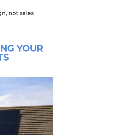
n, not sales
ING YOUR
TS