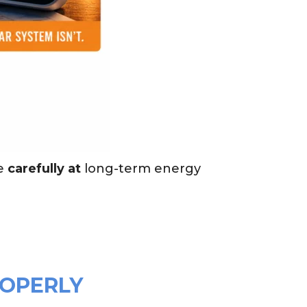
e
carefully at
long-term energy
ROPERLY