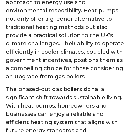
approach to energy use and
environmental resposibility. Heat pumps
not only offer a greener alternative to
traditional heating methods but also
provide a practical solution to the UK’s
climate challenges. Their ability to operate
efficiently in cooler climates, coupled with
government incentives, positions them as
a compelling choice for those considering
an upgrade from gas boilers.
The phased-out gas boilers signal a
significant shift towards sustainable living.
With heat pumps, homeowners and
businesses can enjoy a reliable and
efficient heating system that aligns with
future energy standards and