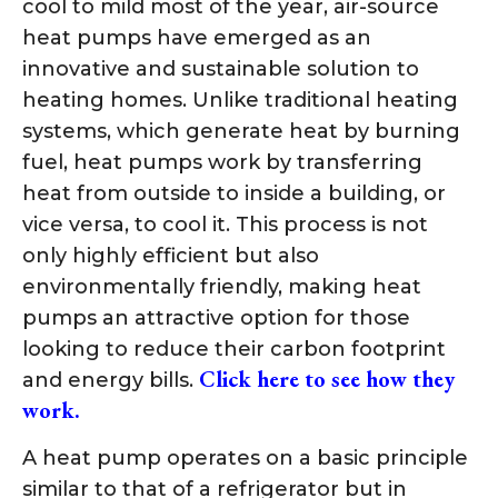
cool to mild most of the year, air-source
heat pumps have emerged as an
innovative and sustainable solution to
heating homes. Unlike traditional heating
systems, which generate heat by burning
fuel, heat pumps work by transferring
heat from outside to inside a building, or
vice versa, to cool it. This process is not
only highly efficient but also
environmentally friendly, making heat
pumps an attractive option for those
looking to reduce their carbon footprint
Click here to see how they
and energy bills.
work.
A heat pump operates on a basic principle
similar to that of a refrigerator but in