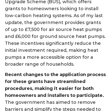
Upgrade Scheme (BUS), which offers
grants to homeowners looking to install
low-carbon heating systems. As of my last
update, the government provides grants
of up to £7,500 for air source heat pumps
and £6,000 for ground source heat pumps.
These incentives significantly reduce the
initial investment required, making heat
pumps a more accessible option for a
broader range of households.
Recent changes to the application process
for these grants have streamlined
procedures, making it easier for both
homeowners and installers to participate.
The government has aimed to remove
barriers and simplify the steps needed to