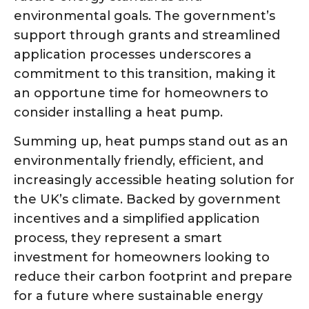
environmental goals. The government’s
support through grants and streamlined
application processes underscores a
commitment to this transition, making it
an opportune time for homeowners to
consider installing a heat pump.
Summing up, heat pumps stand out as an
environmentally friendly, efficient, and
increasingly accessible heating solution for
the UK’s climate. Backed by government
incentives and a simplified application
process, they represent a smart
investment for homeowners looking to
reduce their carbon footprint and prepare
for a future where sustainable energy