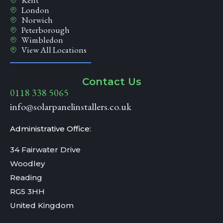
Kent
London
Norwich
Peterborough
Wimbledon
View All Locations
Contact Us
0118 338 5065
info@solarpanelinstallers.co.uk
Administrative Office:
34 Fairwater Drive
Woodley
Reading
RG5 3HH
United Kingdom