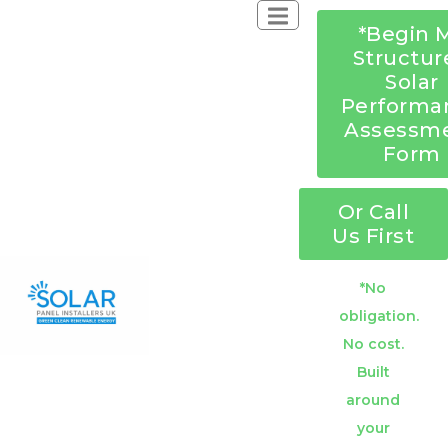
*Begin 
Structur
Solar
Performa
Assessm
Form
Or Call
Us First
*No
obligation.
No cost.
Built
around
your