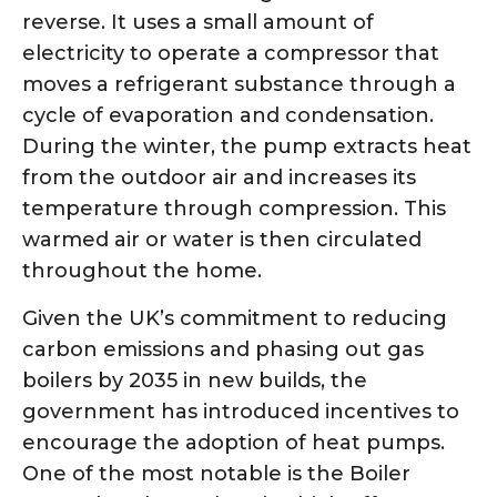
reverse. It uses a small amount of
electricity to operate a compressor that
moves a refrigerant substance through a
cycle of evaporation and condensation.
During the winter, the pump extracts heat
from the outdoor air and increases its
temperature through compression. This
warmed air or water is then circulated
throughout the home.
Given the UK’s commitment to reducing
carbon emissions and phasing out gas
boilers by 2035 in new builds, the
government has introduced incentives to
encourage the adoption of heat pumps.
One of the most notable is the Boiler