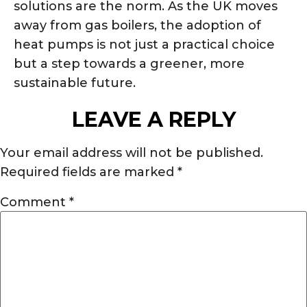
solutions are the norm. As the UK moves
away from gas boilers, the adoption of
heat pumps is not just a practical choice
but a step towards a greener, more
sustainable future.
LEAVE A REPLY
Your email address will not be published.
Required fields are marked
*
Comment
*