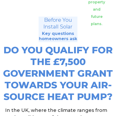
property
and
future
Before You
plans.
Install Solar
Key questions
homeowners ask
DO YOU QUALIFY FOR
THE £7,500
GOVERNMENT GRANT
TOWARDS YOUR AIR-
SOURCE HEAT PUMP?
In the UK, where the climate ranges from