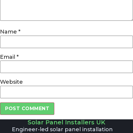
Name
*
Email
*
Website
Solar Panel Installers UK
Alternative:
Engineer-led solar panel installation