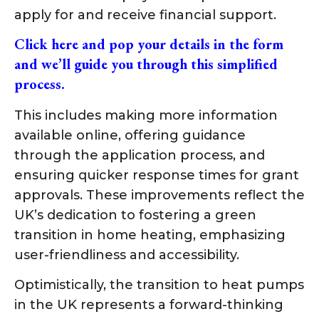
apply for and receive financial support.
Click here and pop your details in the form
and we’ll guide you through this simplified
process.
This includes making more information
available online, offering guidance
through the application process, and
ensuring quicker response times for grant
approvals. These improvements reflect the
UK’s dedication to fostering a green
transition in home heating, emphasizing
user-friendliness and accessibility.
Optimistically, the transition to heat pumps
in the UK represents a forward-thinking