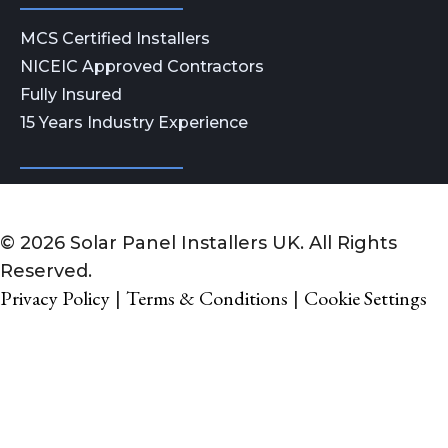
MCS Certified Installers
NICEIC Approved Contractors
Fully Insured
15 Years Industry Experience
© 2026 Solar Panel Installers UK. All Rights
Reserved.
Privacy Policy
Terms & Conditions
Cookie Settings
|
|