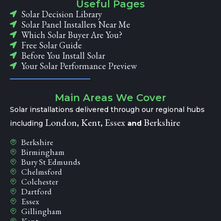
Useful Pages
Solar Decision Library
Solar Panel Installers Near Me
Which Solar Buyer Are You?
Free Solar Guide
Before You Install Solar
Your Solar Performance Preview
Main Areas We Cover
Solar installations delivered through our regional hubs
London
Kent
Essex
Berkshire
including
,
,
and
Berkshire
Birmingham
Bury St Edmunds
Chelmsford
Colchester
Dartford
Essex
Gillingham