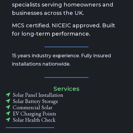
specialists serving homeowners and
businesses across the UK.
MCS certified. NICEIC approved. Built
for long-
term performance.
15 years industry experience. Fully insured
installations nationwide.
Services
Solar Panel Installation
Solar Battery Storage
Commercial Solar
EV Charging Points
Solar Health Check