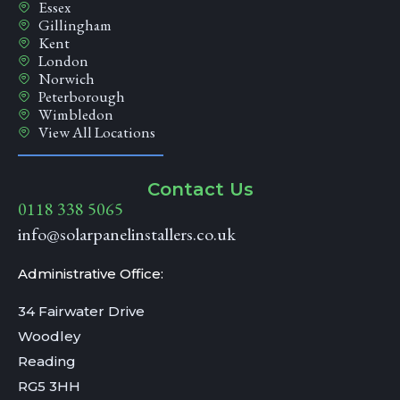
Essex
Gillingham
Kent
London
Norwich
Peterborough
Wimbledon
View All Locations
Contact Us
0118 338 5065
info@solarpanelinstallers.co.uk
Administrative Office:
34 Fairwater Drive
Woodley
Reading
RG5 3HH