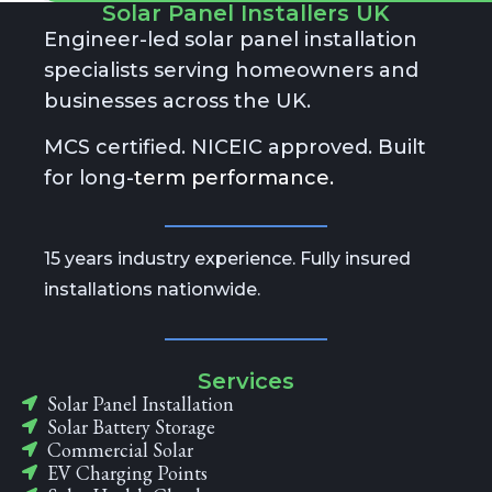
A
Solar Panel Installers UK
lt
Engineer-led solar panel installation
e
specialists serving homeowners and
r
n
businesses across the UK.
a
ti
MCS certified. NICEIC approved. Built
v
e
for long-
term performance.
:
15 years industry experience. Fully insured
installations nationwide.
Services
Solar Panel Installation
Solar Battery Storage
Commercial Solar
EV Charging Points