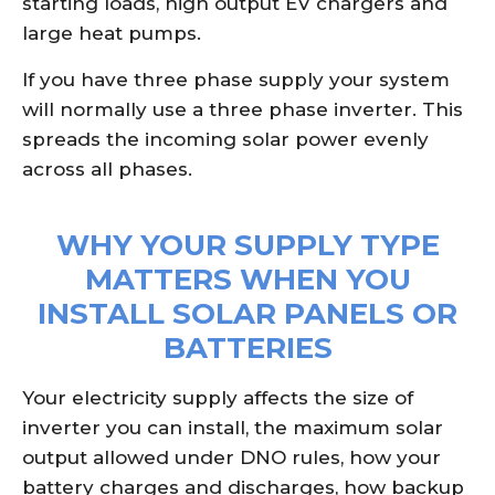
starting loads, high output EV chargers and
large heat pumps.
If you have three phase supply your system
will normally use a three phase inverter. This
spreads the incoming solar power evenly
across all phases.
WHY YOUR SUPPLY TYPE
MATTERS WHEN YOU
INSTALL SOLAR PANELS OR
BATTERIES
Your electricity supply affects the size of
inverter you can install, the maximum solar
output allowed under DNO rules, how your
battery charges and discharges, how backup