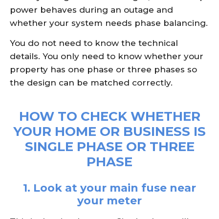
power behaves during an outage and
whether your system needs phase balancing.
You do not need to know the technical
details. You only need to know whether your
property has one phase or three phases so
the design can be matched correctly.
HOW TO CHECK WHETHER
YOUR HOME OR BUSINESS IS
SINGLE PHASE OR THREE
PHASE
1. Look at your main fuse near
your meter