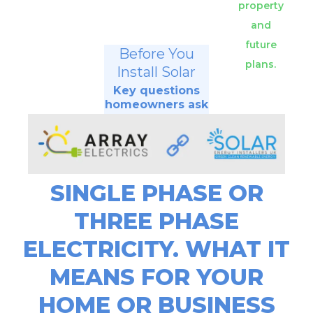
property
and
future
Before You
plans.
Install Solar
Key questions
homeowners ask
SINGLE PHASE OR
THREE PHASE
ELECTRICITY. WHAT IT
MEANS FOR YOUR
HOME OR BUSINESS