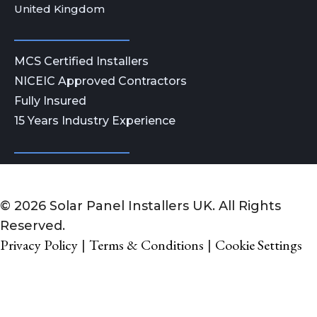
United Kingdom
MCS Certified Installers
NICEIC Approved Contractors
Fully Insured
15 Years Industry Experience
© 2026 Solar Panel Installers UK. All Rights
Reserved.
Privacy Policy
Terms & Conditions
Cookie Settings
|
|