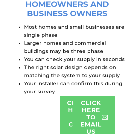
HOMEOWNERS AND
BUSINESS OWNERS
Most homes and small businesses are
single phase
Larger homes and commercial
buildings may be three phase
You can check your supply in seconds
The right solar design depends on
matching the system to your supply
Your installer can confirm this during
your survey
CLICK
CLICK
HERE
HERE
TO
TO
CALL
EMAIL
US
US