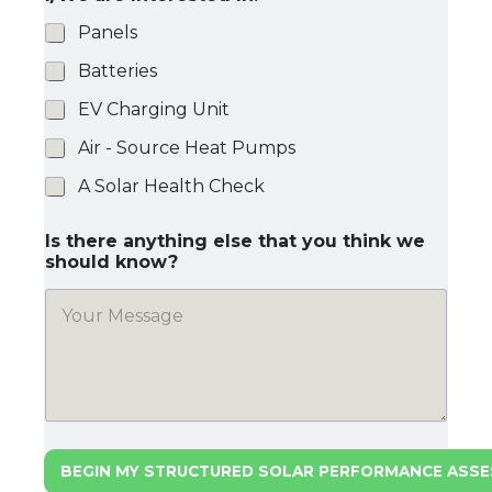
Panels
Batteries
EV Charging Unit
Air - Source Heat Pumps
A Solar Health Check
Is there anything else that you think we
should know?
BEGIN MY STRUCTURED SOLAR PERFORMANCE ASS