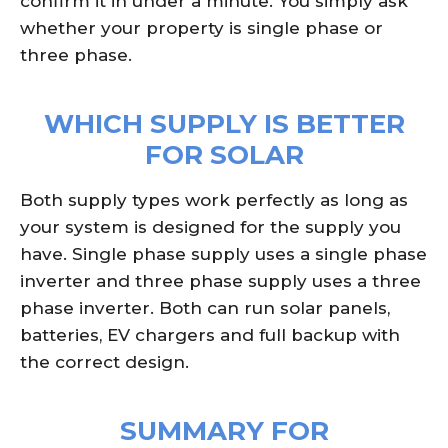
confirm it in under a minute. You simply ask
whether your property is single phase or
three phase.
WHICH SUPPLY IS BETTER
FOR SOLAR
Both supply types work perfectly as long as
your system is designed for the supply you
have. Single phase supply uses a single phase
inverter and three phase supply uses a three
phase inverter. Both can run solar panels,
batteries, EV chargers and full backup with
the correct design.
SUMMARY FOR