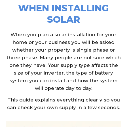
WHEN INSTALLING
SOLAR
When you plan a solar installation for your
home or your business you will be asked
whether your property is single phase or
three phase. Many people are not sure which
one they have. Your supply type affects the
size of your inverter, the type of battery
system you can install and how the system
will operate day to day.
This guide explains everything clearly so you
can check your own supply in a few seconds.