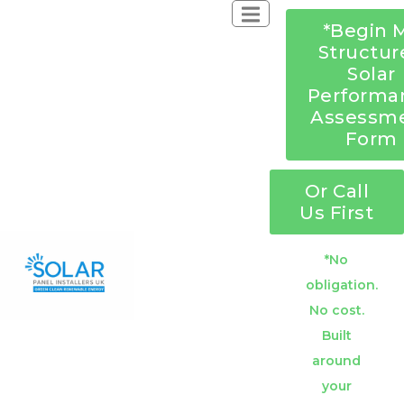
*Begin 
Structur
Solar
Performa
Assessm
Form
Or Call
Us First
*No
obligation.
No cost.
Built
around
your