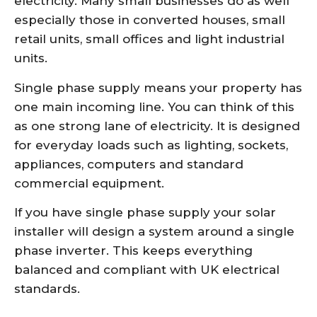
electricity. Many small businesses do as well
especially those in converted houses, small
retail units, small offices and light industrial
units.
Single phase supply means your property has
one main incoming line. You can think of this
as one strong lane of electricity. It is designed
for everyday loads such as lighting, sockets,
appliances, computers and standard
commercial equipment.
If you have single phase supply your solar
installer will design a system around a single
phase inverter. This keeps everything
balanced and compliant with UK electrical
standards.