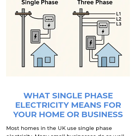
WHAT SINGLE PHASE
ELECTRICITY MEANS FOR
YOUR HOME OR BUSINESS
Most homes in the UK use single phase