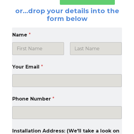
or…drop your details into the
form below
Name
*
First
Last
Your Email
*
Phone Number
*
Installation Address: (We'll take a look on