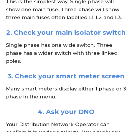
This is the simplest way. Single phase will
show one main fuse. Three phase will show
three main fuses often labelled L1, L2 and L3.
2. Check your main isolator switch
Single phase has one wide switch. Three
phase has a wider switch with three linked
poles.
3. Check your smart meter screen
Many smart meters display either 1 phase or 3
phase in the menu.
4. Ask your DNO
Your Distribution Network Operator can