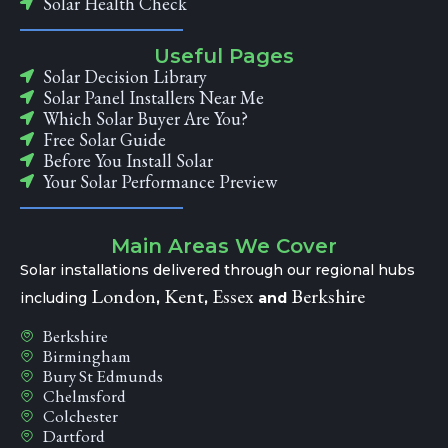
Solar Health Check
Useful Pages
Solar Decision Library
Solar Panel Installers Near Me
Which Solar Buyer Are You?
Free Solar Guide
Before You Install Solar
Your Solar Performance Preview
Main Areas We Cover
Solar installations delivered through our regional hubs
London
Kent
Essex
Berkshire
including
,
,
and
Berkshire
Birmingham
Bury St Edmunds
Chelmsford
Colchester
Dartford