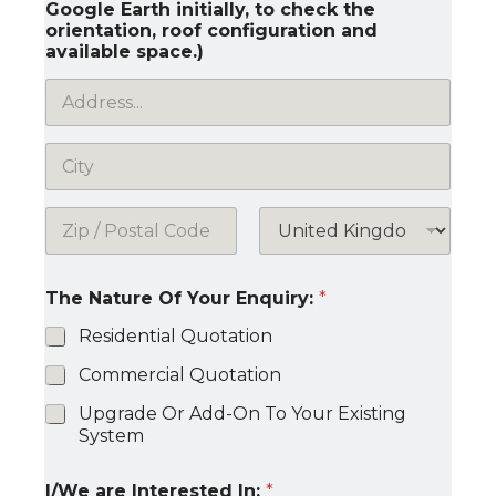
Google Earth initially, to check the
orientation, roof configuration and
available space.)
Address Line
1
City
Postal Code
Country
The Nature Of Your Enquiry:
*
Residential Quotation
Commercial Quotation
Upgrade Or Add-On To Your Existing
System
I/We are Interested In:
*