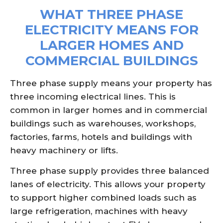
WHAT THREE PHASE
ELECTRICITY MEANS FOR
LARGER HOMES AND
COMMERCIAL BUILDINGS
Three phase supply means your property has
three incoming electrical lines. This is
common in larger homes and in commercial
buildings such as warehouses, workshops,
factories, farms, hotels and buildings with
heavy machinery or lifts.
Three phase supply provides three balanced
lanes of electricity. This allows your property
to support higher combined loads such as
large refrigeration, machines with heavy