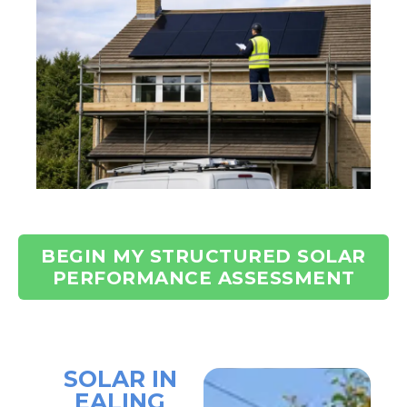
BEGIN MY STRUCTURED SOLAR
PERFORMANCE ASSESSMENT
SOLAR IN
EALING