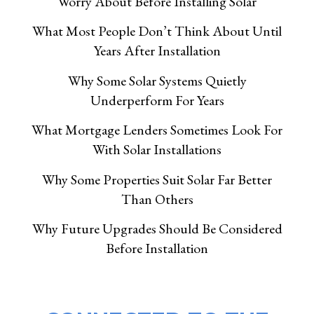
Worry About Before Installing Solar
What Most People Don’t Think About Until
Years After Installation
Why Some Solar Systems Quietly
Underperform For Years
What Mortgage Lenders Sometimes Look For
With Solar Installations
Why Some Properties Suit Solar Far Better
Than Others
Why Future Upgrades Should Be Considered
Before Installation