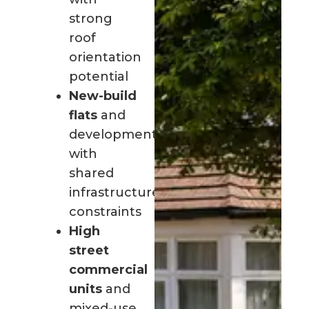
strong
roof
orientation
potential
New-build
flats
and
developments
with
shared
infrastructure
constraints
High
street
commercial
units
and
mixed-use