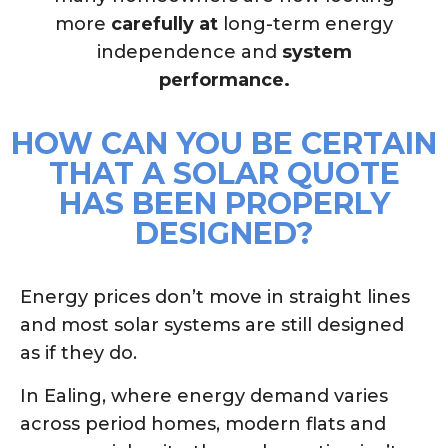
more
carefully at
long-term energy
independence and
system
performance.
HOW CAN YOU BE CERTAIN
THAT A SOLAR QUOTE
HAS BEEN PROPERLY
DESIGNED?
Energy prices don’t move in straight lines
and most solar systems are still designed
as if they do.
In Ealing, where energy demand varies
across period homes, modern flats and