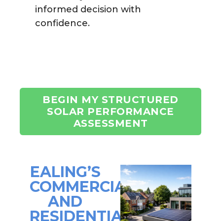
informed decision with
confidence.
BEGIN MY STRUCTURED
SOLAR PERFORMANCE
ASSESSMENT
EALING’S
COMMERCIAL
AND
RESIDENTIAL