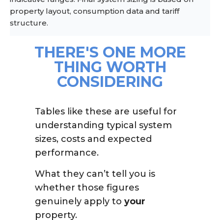
property layout, consumption data and tariff
structure.
THERE'S ONE MORE
THING WORTH
CONSIDERING
Tables like these are useful for
understanding typical system
sizes, costs and expected
performance.
What they can’t tell you is
whether those figures
genuinely apply to
your
property.