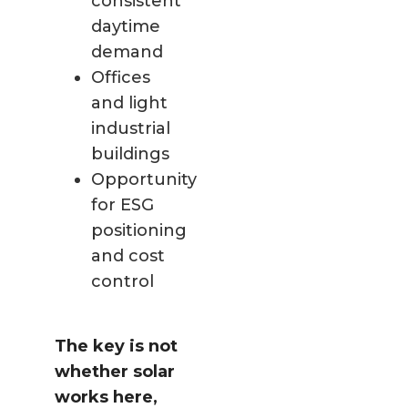
consistent
daytime
demand
Offices
and light
industrial
buildings
Opportunity
for ESG
positioning
and cost
control
The key is not
whether solar
works here,