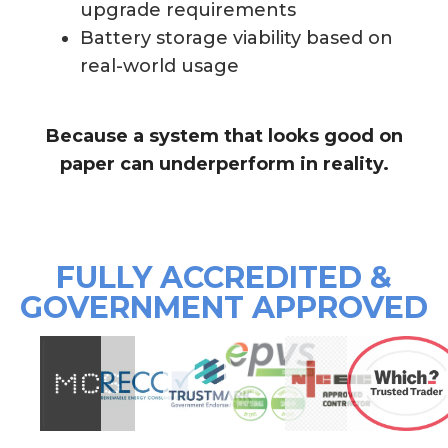
upgrade requirements
Battery storage viability based on
real-world usage
Because a system that looks good on
paper can underperform in reality.
FULLY ACCREDITED &
GOVERNMENT APPROVED