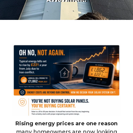
Rising energy prices are one reason
many homeowners are now looking