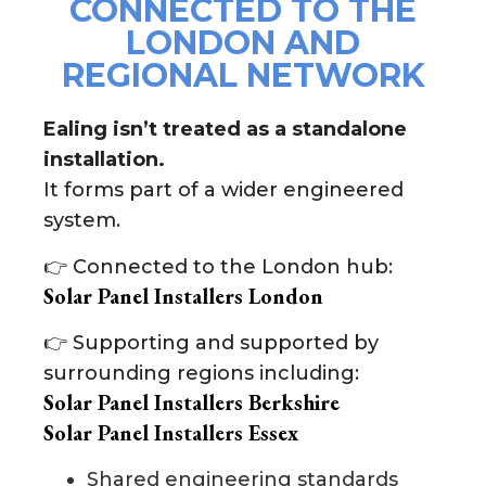
CONNECTED TO THE
LONDON AND
REGIONAL NETWORK
Ealing isn’t treated as a standalone
installation.
It forms part of a wider engineered
system.
👉 Connected to the London hub:
Solar Panel Installers London
👉 Supporting and supported by
surrounding regions including:
Solar Panel Installers Berkshire
Solar Panel Installers Essex
Shared engineering standards