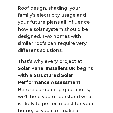
Roof design, shading, your
family’s electricity usage and
your future plans all influence
how a solar system should be
designed. Two homes with
similar roofs can require very
different solutions.
That’s why every project at
Solar Panel Installers UK
begins
with a
Structured Solar
Performance Assessment
.
Before comparing quotations,
we’ll help you understand what
is likely to perform best for your
home, so you can make an