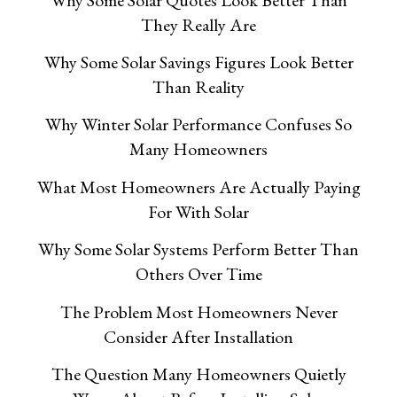
They Really Are
Why Some Solar Savings Figures Look Better
Than Reality
Why Winter Solar Performance Confuses So
Many Homeowners
What Most Homeowners Are Actually Paying
For With Solar
Why Some Solar Systems Perform Better Than
Others Over Time
The Problem Most Homeowners Never
Consider After Installation
The Question Many Homeowners Quietly