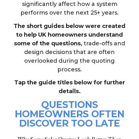
significantly affect how a system
performs over the next 25+ years.
The short guides below were created
to help UK homeowners
understand
some of the questions,
trade-offs and
design decisions that are often
overlooked during the quoting
process.
Tap the guide titles below for further
details.
QUESTIONS
HOMEOWNERS OFTEN
DISCOVER TOO LATE
Why Some Solar Quotes Look Better Than