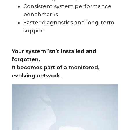
Consistent system performance
benchmarks
Faster diagnostics and long-term
support
Your system isn’t installed and
forgotten.
It becomes part of a monitored,
evolving network.