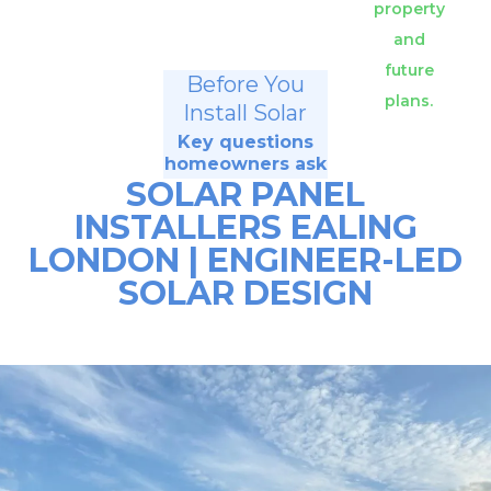
property
and
future
Before You
plans.
Install Solar
Key questions
homeowners ask
SOLAR PANEL
INSTALLERS EALING
LONDON | ENGINEER-LED
SOLAR DESIGN