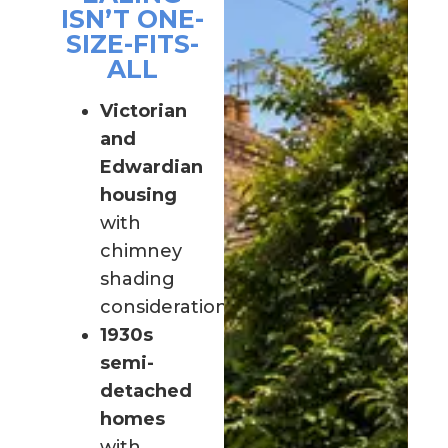
ISN’T ONE-
SIZE-FITS-
ALL
Victorian
and
Edwardian
housing
with
chimney
shading
considerations
1930s
semi-
detached
homes
with