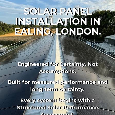
SOLAR PANEL
INSTALLATION IN
EALING, LONDON.
Engineered for Certainty, Not
Assumptions.
Built for measured performance and
long-term certainty.
Every
system begins with a
Structured Solar Performance
Assessment.