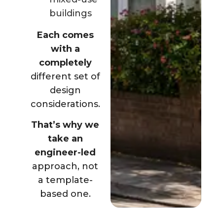
buildings
Each comes
with a
completely
different set of
design
considerations.
That’s why we
take an
engineer-led
approach, not
a template-
based one.