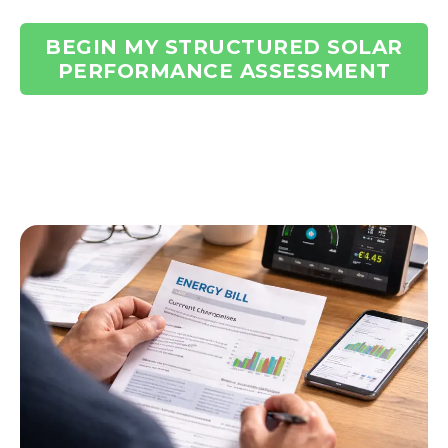
BEGIN MY STRUCTURED SOLAR
PERFORMANCE ASSESSMENT