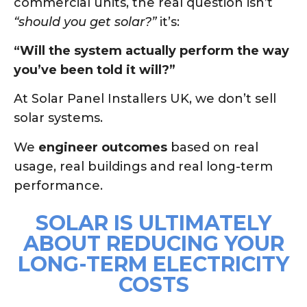
commercial units, the real question isn’t
“should you get solar?”
it’s:
“Will the system actually perform the way
you’ve been told it will?”
At Solar Panel Installers UK, we don’t sell
solar systems.
We
engineer outcomes
based on real
usage, real buildings and real long-term
performance.
SOLAR IS ULTIMATELY
ABOUT REDUCING YOUR
LONG-TERM ELECTRICITY
COSTS