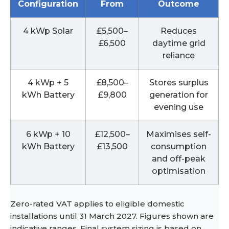
Configuration
From
Outcome
4 kWp Solar
£5,500–
Reduces
£6,500
daytime grid
reliance
4 kWp + 5
£8,500–
Stores surplus
kWh Battery
£9,800
generation for
evening use
6 kWp + 10
£12,500–
Maximises self-
kWh Battery
£13,500
consumption
and off-peak
optimisation
Zero-rated VAT applies to eligible domestic
installations until 31 March 2027. Figures shown are
indicative ranges. Final system sizing is based on