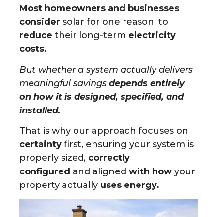
Most homeowners and businesses
consider
solar for one reason, to
reduce
their long-term
electricity
costs.
But whether a system actually delivers
meaningful savings
depends entirely
on how it is designed, specified, and
installed.
That is why our approach focuses on
certainty
first, ensuring your system is
properly sized,
correctly
configured
and aligned
with how
your
property actually
uses energy.