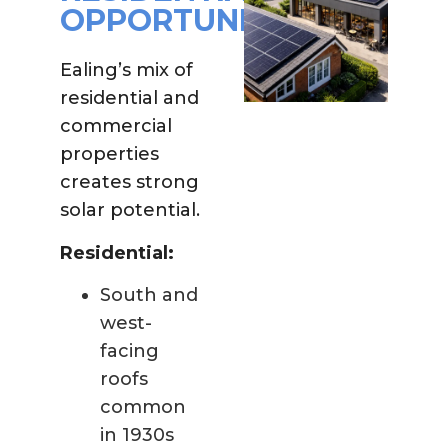
OPPORTUNITY
Ealing’s mix of
residential and
commercial
properties
creates strong
solar potential.
Residential:
South and
west-
facing
roofs
common
in 1930s