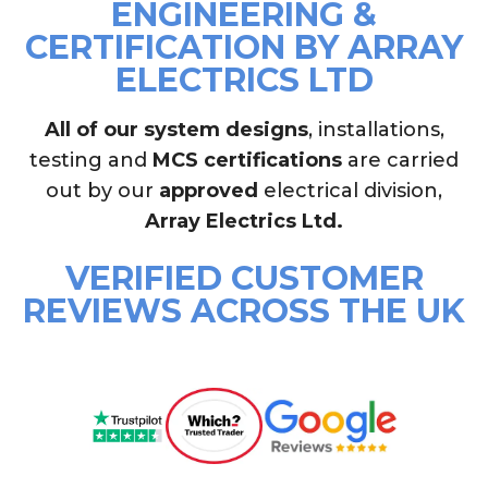
ENGINEERING &
CERTIFICATION BY ARRAY
ELECTRICS LTD
All of our system designs
, installations,
testing and
MCS certifications
are carried
out by our
approved
electrical division,
Array Electrics Ltd.
VERIFIED CUSTOMER
REVIEWS ACROSS THE UK