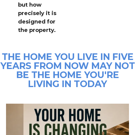
but how
precisely it is
designed for
the property.
THE HOME YOU LIVE IN FIVE
YEARS FROM NOW MAY NOT
BE THE HOME YOU'RE
LIVING IN TODAY