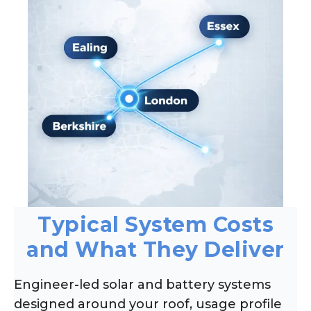
Typical System Costs
and What They Deliver
Engineer-led solar and battery systems
designed around your roof, usage profile