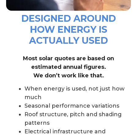
DESIGNED AROUND
HOW ENERGY IS
ACTUALLY USED
Most solar quotes are based on
estimated annual figures.
We don’t work like that.
When energy is used, not just how
much
Seasonal performance variations
Roof structure, pitch and shading
patterns
Electrical infrastructure and