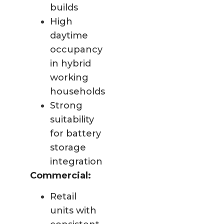
builds
High
daytime
occupancy
in hybrid
working
households
Strong
suitability
for battery
storage
integration
Commercial:
Retail
units with