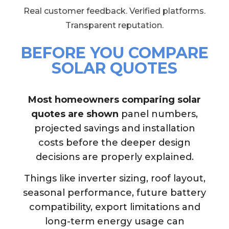
Real customer feedback. Verified platforms.
Transparent reputation.
BEFORE YOU COMPARE
SOLAR QUOTES
Most homeowners comparing solar
quotes are shown
panel numbers,
projected savings and installation
costs before the deeper design
decisions are properly explained.
Things like inverter sizing, roof layout,
seasonal performance, future battery
compatibility, export limitations and
long-term energy usage can