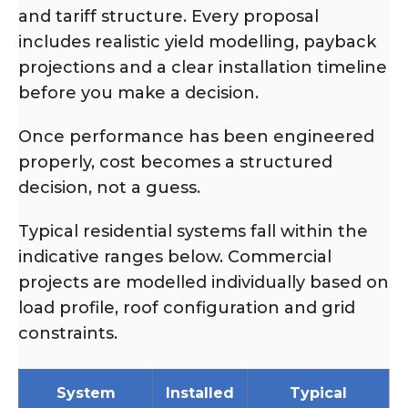
and tariff structure. Every proposal
includes realistic yield modelling, payback
projections and a clear installation timeline
before you make a decision.
Once performance has been engineered
properly, cost becomes a structured
decision, not a guess.
Typical residential systems fall within the
indicative ranges below. Commercial
projects are modelled individually based on
load profile, roof configuration and grid
constraints.
System
Installed
Typical