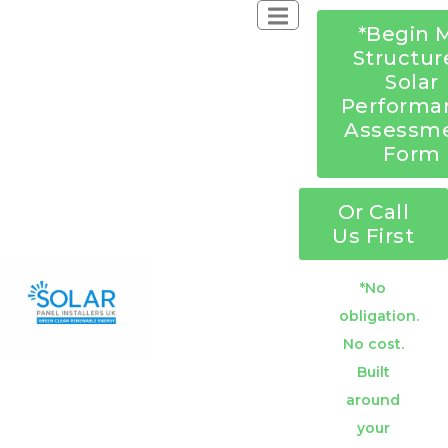
*Begin 
Structur
Solar
Performa
Assessm
Form
Or Call
Us First
*No
obligation.
No cost.
Built
around
your