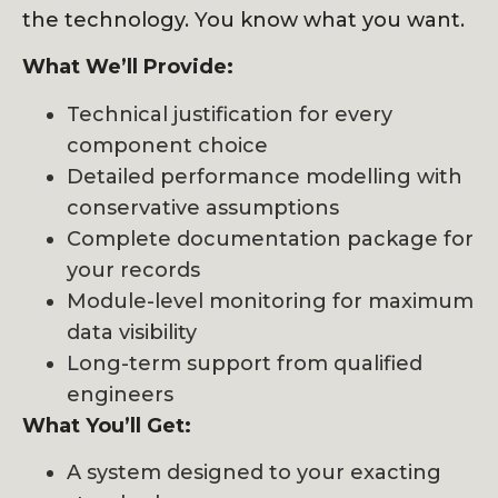
the technology. You know what you want.
What We’ll Provide:
Technical justification for every
component choice
Detailed performance modelling with
conservative assumptions
Complete documentation package for
your records
Module-level monitoring for maximum
data visibility
Long-term support from qualified
engineers
What You’ll Get:
A system designed to your exacting