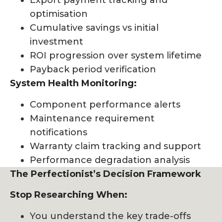
Export payment tracking and
optimisation
Cumulative savings vs initial
investment
ROI progression over system lifetime
Payback period verification
System Health Monitoring:
Component performance alerts
Maintenance requirement
notifications
Warranty claim tracking and support
Performance degradation analysis
The Perfectionist’s Decision Framework
Stop Researching When:
You understand the key trade-offs