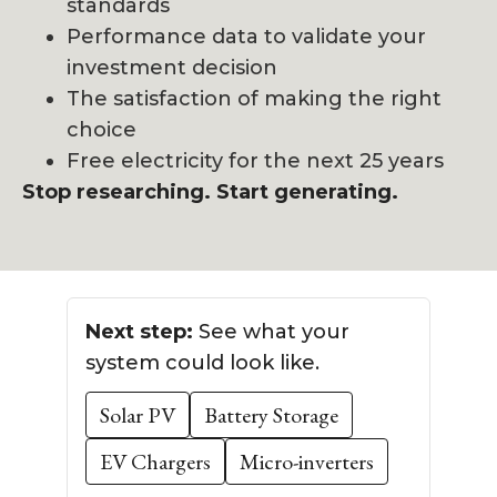
standards
Performance data to validate your
investment decision
The satisfaction of making the right
choice
Free electricity for the next 25 years
Stop researching. Start generating.
Next step:
See what your
system could look like.
Solar PV
Battery Storage
EV Chargers
Micro-inverters