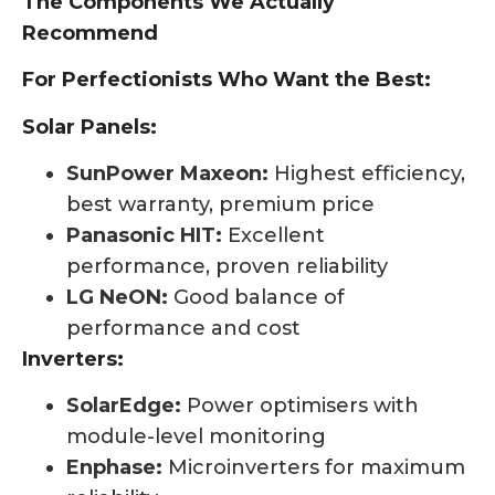
The Components We Actually
Recommend
For Perfectionists Who Want the Best:
Solar Panels:
SunPower Maxeon:
Highest efficiency,
best warranty, premium price
Panasonic HIT:
Excellent
performance, proven reliability
LG NeON:
Good balance of
performance and cost
Inverters:
SolarEdge:
Power optimisers with
module-level monitoring
Enphase:
Microinverters for maximum