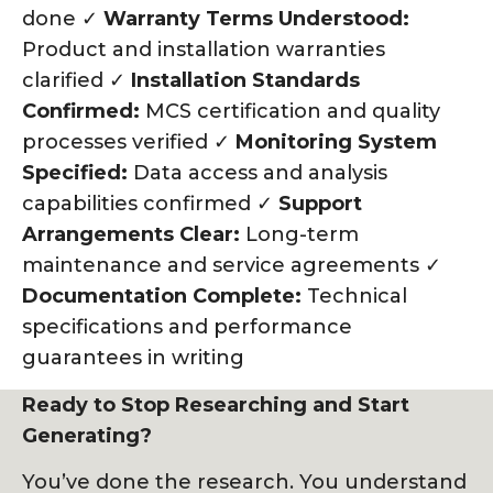
done ✓
Warranty Terms Understood:
Product and installation warranties
clarified ✓
Installation Standards
Confirmed:
MCS certification and quality
processes verified ✓
Monitoring System
Specified:
Data access and analysis
capabilities confirmed ✓
Support
Arrangements Clear:
Long-term
maintenance and service agreements ✓
Documentation Complete:
Technical
specifications and performance
guarantees in writing
Ready to Stop Researching and Start
Generating?
You’ve done the research. You understand