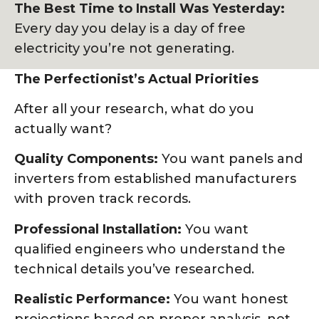
The Best Time to Install Was Yesterday:
Every day you delay is a day of free
electricity you’re not generating.
The Perfectionist’s Actual Priorities
After all your research, what do you
actually want?
Quality Components:
You want panels and
inverters from established manufacturers
with proven track records.
Professional Installation:
You want
qualified engineers who understand the
technical details you’ve researched.
Realistic Performance:
You want honest