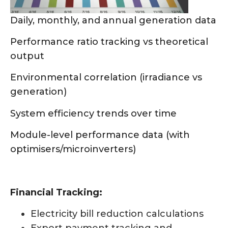
Daily, monthly, and annual generation data
Performance ratio tracking vs theoretical
output
Environmental correlation (irradiance vs
generation)
System efficiency trends over time
Module-level performance data (with
optimisers/microinverters)
Financial Tracking:
Electricity bill reduction calculations