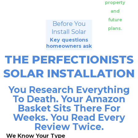
property
and
future
Before You
plans.
Install Solar
Key questions
homeowners ask
THE PERFECTIONISTS
SOLAR INSTALLATION
You Research Everything
To Death. Your Amazon
Basket Sits There For
Weeks. You Read Every
Review Twice.
We Know Your Type