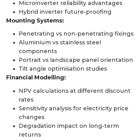
Microinverter reliability advantages
Hybrid inverter future-proofing
Mounting Systems:
Penetrating vs non-penetrating fixings
Aluminium vs stainless steel
components
Portrait vs landscape panel orientation
Tilt angle optimisation studies
Financial Modelling:
NPV calculations at different discount
rates
Sensitivity analysis for electricity price
changes
Degradation impact on long-term
returns