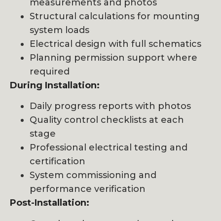
measurements and photos
Structural calculations for mounting
system loads
Electrical design with full schematics
Planning permission support where
required
During Installation:
Daily progress reports with photos
Quality control checklists at each
stage
Professional electrical testing and
certification
System commissioning and
performance verification
Post-Installation: