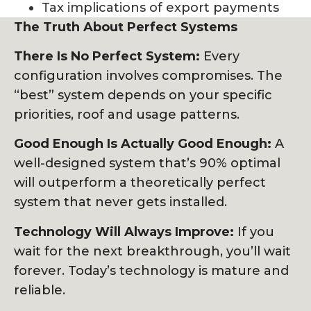
Tax implications of export payments
The Truth About Perfect Systems
There Is No Perfect System:
Every
configuration involves compromises. The
“best” system depends on your specific
priorities, roof and usage patterns.
Good Enough Is Actually Good Enough:
A
well-designed system that’s 90% optimal
will outperform a theoretically perfect
system that never gets installed.
Technology Will Always Improve:
If you
wait for the next breakthrough, you’ll wait
forever. Today’s technology is mature and
reliable.