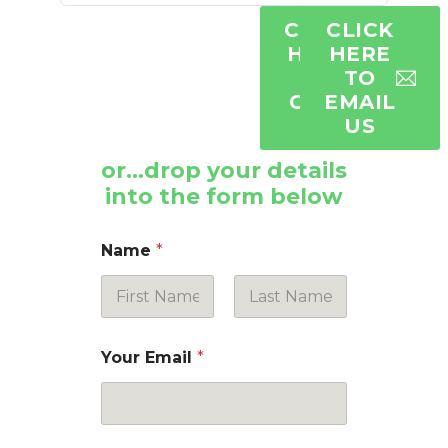
CLICK
CLICK
HERE
HERE
TO
TO
CALL
EMAIL
US
US
or…drop your details
into the form below
Name
*
First
Last
Your Email
*