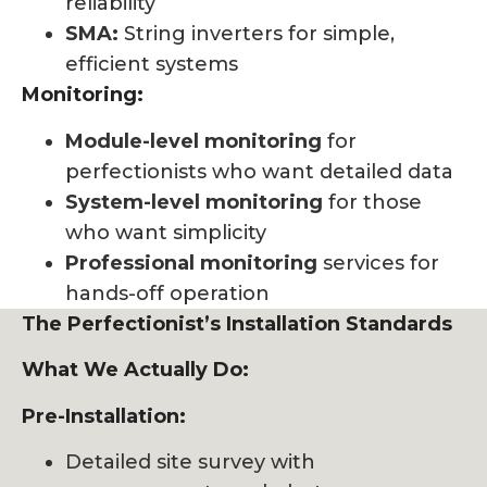
reliability
SMA:
String inverters for simple,
efficient systems
Monitoring:
Module-level monitoring
for
perfectionists who want detailed data
System-level monitoring
for those
who want simplicity
Professional monitoring
services for
hands-off operation
The Perfectionist’s Installation Standards
What We Actually Do:
Pre-Installation:
Detailed site survey with