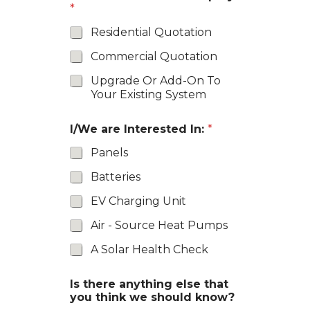
*
Residential Quotation
Commercial Quotation
Upgrade Or Add-On To
Your Existing System
I/We are Interested In:
*
Panels
Batteries
EV Charging Unit
Air - Source Heat Pumps
A Solar Health Check
Is there anything else that
you think we should know?