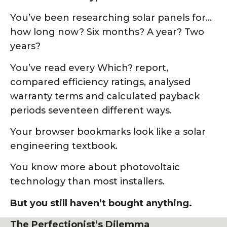
You’ve been researching solar panels for…
how long now? Six months? A year? Two
years?
You’ve read every Which? report,
compared efficiency ratings, analysed
warranty terms and calculated payback
periods seventeen different ways.
Your browser bookmarks look like a solar
engineering textbook.
You know more about photovoltaic
technology than most installers.
But you still haven’t bought anything.
The Perfectionist’s Dilemma