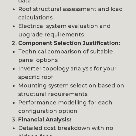
data
Roof structural assessment and load
calculations
Electrical system evaluation and
upgrade requirements
Component Selection Justification:
Technical comparison of suitable
panel options
Inverter topology analysis for your
specific roof
Mounting system selection based on
structural requirements
Performance modelling for each
configuration option
Financial Analysis:
Detailed cost breakdown with no