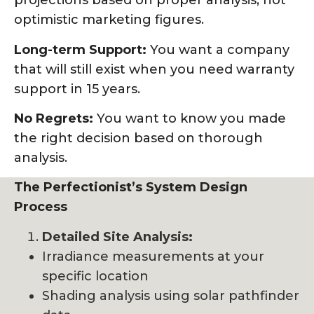
projections based on proper analysis, not
optimistic marketing figures.
Long-term Support:
You want a company
that will still exist when you need warranty
support in 15 years.
No Regrets:
You want to know you made
the right decision based on thorough
analysis.
The Perfectionist’s System Design
Process
Detailed Site Analysis:
Irradiance measurements at your
specific location
Shading analysis using solar pathfinder