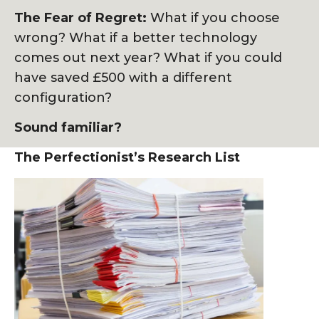
The Fear of Regret:
What if you choose
wrong? What if a better technology
comes out next year? What if you could
have saved £500 with a different
configuration?
Sound familiar?
The Perfectionist’s Research List