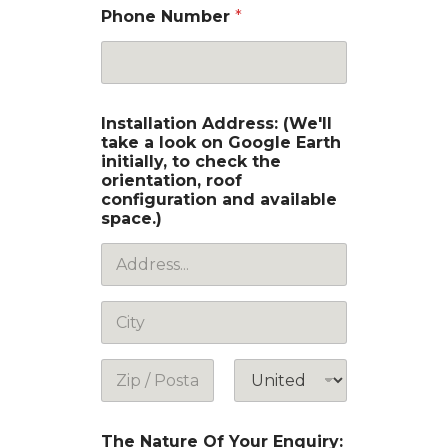
Phone Number
*
Installation Address: (We'll
take a look on Google Earth
initially, to check the
orientation, roof
configuration and available
space.)
Address Line
1
City
Postal Code
Country
The Nature Of Your Enquiry: