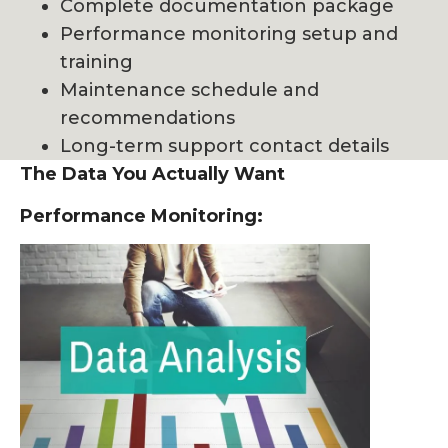
Complete documentation package
Performance monitoring setup and
training
Maintenance schedule and
recommendations
Long-term support contact details
The Data You Actually Want
Performance Monitoring: