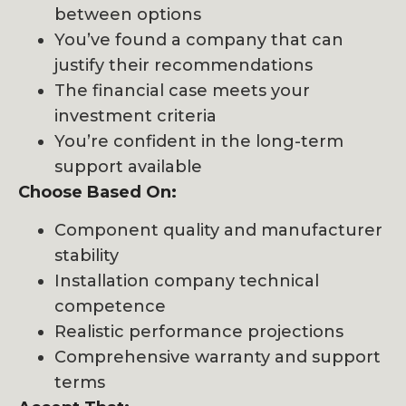
between options
You’ve found a company that can
justify their recommendations
The financial case meets your
investment criteria
You’re confident in the long-term
support available
Choose Based On:
Component quality and manufacturer
stability
Installation company technical
competence
Realistic performance projections
Comprehensive warranty and support
terms