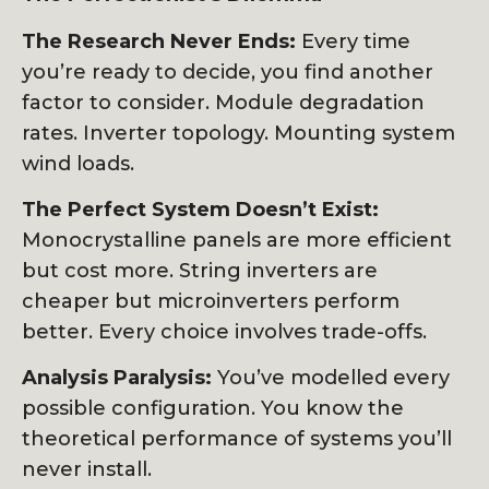
The Research Never Ends:
Every time
you’re ready to decide, you find another
factor to consider. Module degradation
rates. Inverter topology. Mounting system
wind loads.
The Perfect System Doesn’t Exist:
Monocrystalline panels are more efficient
but cost more. String inverters are
cheaper but microinverters perform
better. Every choice involves trade-offs.
Analysis Paralysis:
You’ve modelled every
possible configuration. You know the
theoretical performance of systems you’ll
never install.