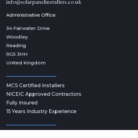
info@solarpanelinstallers.co.uk
Administrative Office:
34 Fairwater Drive
Woodley
Reading
RG5 3HH
United Kingdom
MCS Certified Installers
NICEIC Approved Contractors
Fully Insured
15 Years Industry Experience