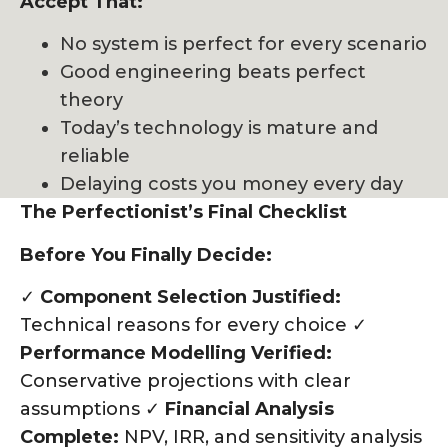
Accept That:
No system is perfect for every scenario
Good engineering beats perfect
theory
Today’s technology is mature and
reliable
Delaying costs you money every day
The Perfectionist’s Final Checklist
Before You Finally Decide:
✓
Component Selection Justified:
Technical reasons for every choice ✓
Performance Modelling Verified:
Conservative projections with clear
assumptions ✓
Financial Analysis
Complete:
NPV, IRR, and sensitivity analysis