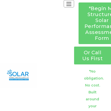
*Begin 
Structur
Solar
Performa
Assessm
Form
Or Call
Us First
*No
obligation.
No cost.
Built
around
your