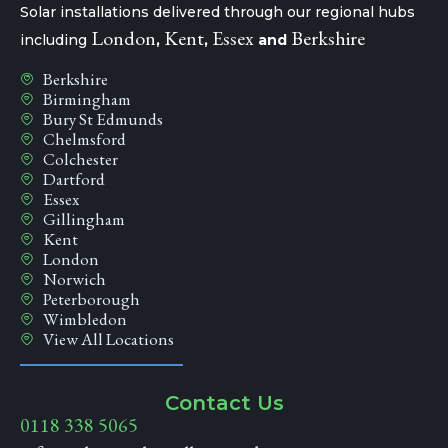
Solar installations delivered through our regional hubs
London
Kent
Essex
Berkshire
including
,
,
and
Berkshire
Birmingham
Bury St Edmunds
Chelmsford
Colchester
Dartford
Essex
Gillingham
Kent
London
Norwich
Peterborough
Wimbledon
View All Locations
Contact Us
0118 338 5065