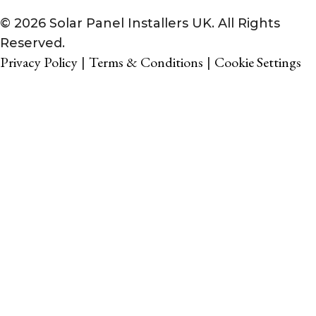
© 2026 Solar Panel Installers UK. All Rights
Reserved.
Privacy Policy
Terms & Conditions
Cookie Settings
|
|