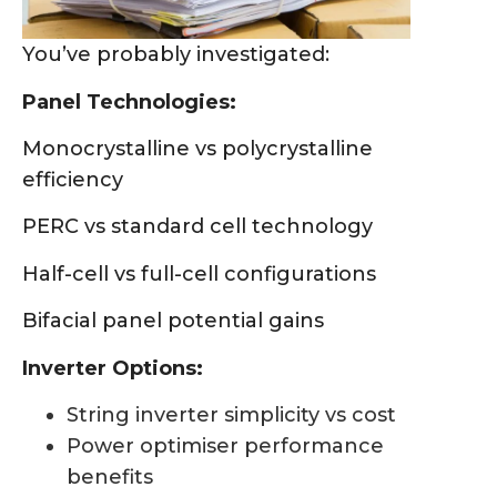
You’ve probably investigated:
Panel Technologies:
Monocrystalline vs polycrystalline
efficiency
PERC vs standard cell technology
Half-cell vs full-cell configurations
Bifacial panel potential gains
Inverter Options:
String inverter simplicity vs cost
Power optimiser performance
benefits