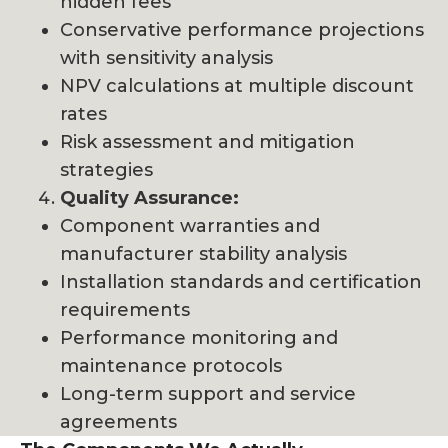
hidden fees
Conservative performance projections
with sensitivity analysis
NPV calculations at multiple discount
rates
Risk assessment and mitigation
strategies
Quality Assurance:
Component warranties and
manufacturer stability analysis
Installation standards and certification
requirements
Performance monitoring and
maintenance protocols
Long-term support and service
agreements