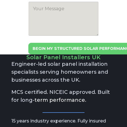
BEGIN MY STRUCTURED SOLAR PERFORMAN
Solar Panel Installers UK
A
lt
Engineer-led solar panel installation
e
specialists serving homeowners and
r
n
businesses across the UK.
a
ti
MCS certified. NICEIC approved. Built
v
e
for long-
term performance.
:
15 years industry experience. Fully insured