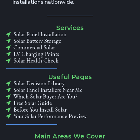
installations nationwide.
Services
Solar Panel Installation
Solar Battery Storage
Commercial Solar
EV Charging Points
Solar Health Check
Useful Pages
Solar Decision Library
Solar Panel Installers Near Me
Which Solar Buyer Are You?
Free Solar Guide
Before You Install Solar
Your Solar Performance Preview
Main Areas We Cover