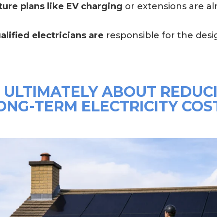
ture plans like EV charging
or extensions are a
alified electricians are
responsible for the desig
S ULTIMATELY ABOUT REDUC
ONG-TERM ELECTRICITY COS