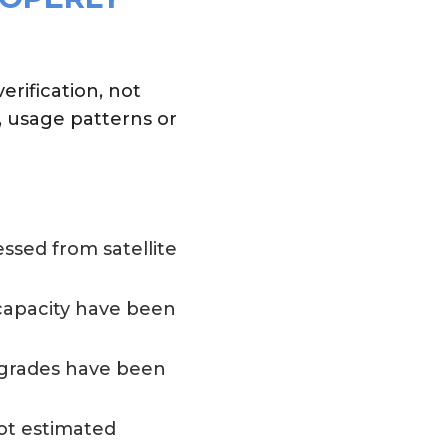
rification, not
, usage patterns or
ssed from satellite
 capacity have been
pgrades have been
ot estimated