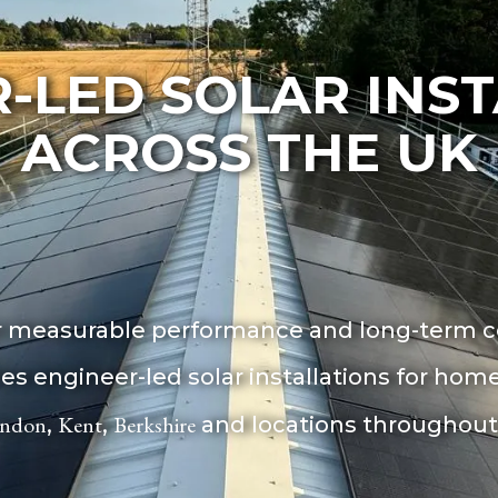
-LED SOLAR INS
ACROSS THE UK
or measurable performance and long-term ce
ides engineer-led solar installations for h
ndon
Kent
Berkshire
,
,
and locations throughout