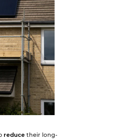
to
reduce
their long-