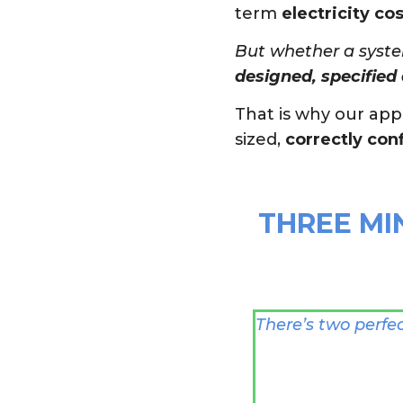
term
electricity cos
But whether a syste
designed, specified 
That is why our ap
sized,
correctly con
THREE MI
There’s two perfe