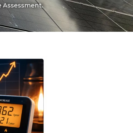
ce Assessment.