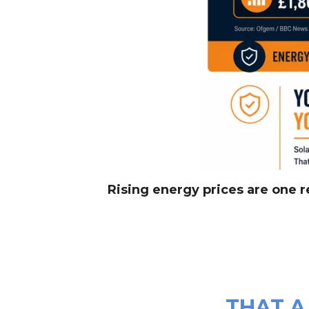
Rising energy prices are one 
THAT A