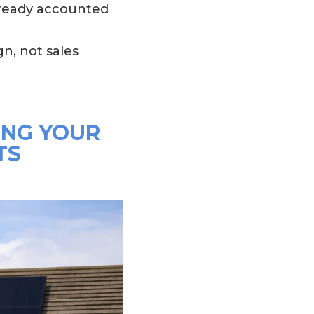
lready accounted
n, not sales
ING YOUR
TS