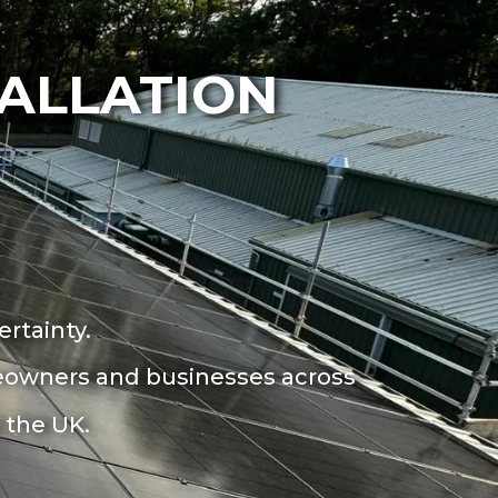
TALLATION
rtainty.
omeowners and
businesses across
 the UK.