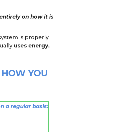
ntirely on how it is
system is properly
ually
uses energy.
E HOW YOU
n a regular basis: