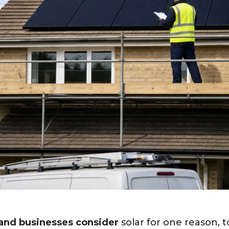
nd businesses consider
solar for one reason, 