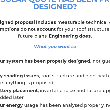
DESIGNED?
igned proposal includes
measurable technical ve
mptions do not account
for your roof structure
future plans.
Engineering does.
What you want is:
our system has been properly designed,
not gue
ny shading issues,
roof structure and electrical
e anything is proposed
attery placement
, inverter choice and future u
added later
our energy
usage has been analysed properly, n