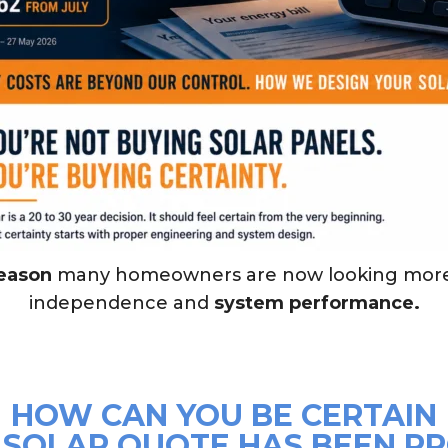
reason
many homeowners are now looking mor
independence and
system performance.
HOW CAN YOU BE CERTAIN
 SOLAR QUOTE HAS BEEN P