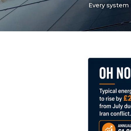
Every system 