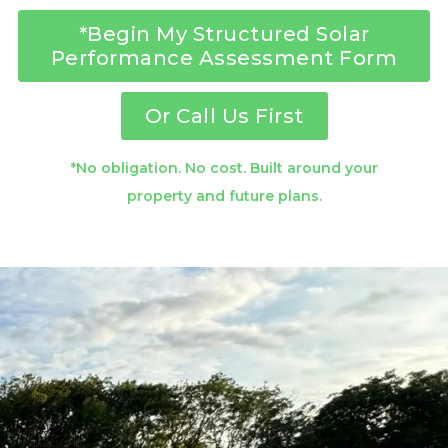
*Begin My Structured Solar
Performance Assessment Form
Or Call Us First
*No obligation. No cost. Built around your
property and future plans.