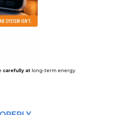
e
carefully at
long-term energy
ROPERLY