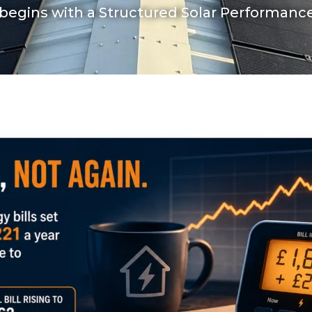
begins with a Structured Solar Performan