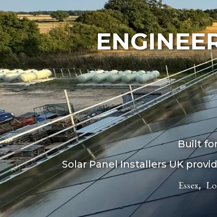
ENGINEER
Built f
Solar Panel Installers UK prov
Essex
Lo
,