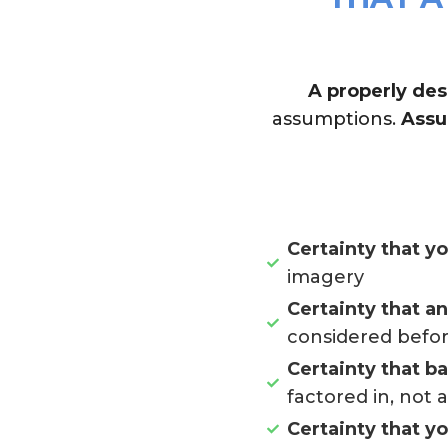
A properly des
assumptions.
Assu
Certainty that y
imagery
Certainty that a
considered befor
Certainty that b
factored in, not 
Certainty that y