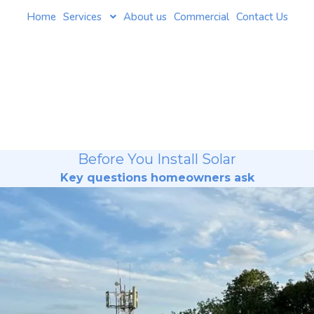
Home
Services
About us
Commercial
Contact Us
Before You Install Solar
Key questions homeowners ask