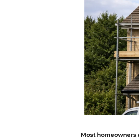
Most homeowners a