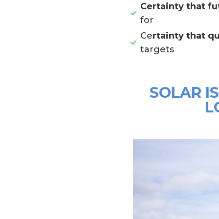
Certainty that fu
for
Ce
rtainty that qu
targets
SOLAR I
L