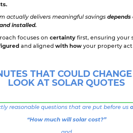
ts.
m actually delivers meaningful savings
depends e
and installed.
proach focuses on
certainty
first, ensuring your 
figured
and aligned
with how
your property act
NUTES THAT COULD CHANG
LOOK AT SOLAR QUOTES
ctly reasonable questions that are put before us
o
“How much will solar cost?”
and